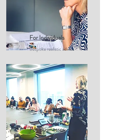
For Individuals
Bespoke realistic advice
For Businesses