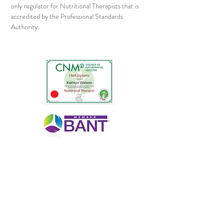
only regulator for Nutritional Therapists that is
accredited by the Professional Standards
Authority.