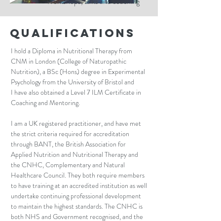
Workshops, talks and coaching
Qualifications
I hold a Diploma in Nutritional Therapy from
CNM in London (College of Naturopathic
Nutrition), a
BSc (Hons) degree in Experimental
Psychology from the University of Bristol and
I
have also obtained a Level 7 ILM Certificate in
Coaching and Mentoring.
I am a UK registered practitioner, and have met
the strict criteria required for accreditation
through BANT, the British Association for
Applied Nutrition and Nutritional Therapy and
the CNHC, Complementary and Natural
Healthcare Council. They both require members
to have training at an accredited institution as well
undertake continuing professional development
to maintain the highest standards. The CNHC is
both NHS and Government recognised, and the