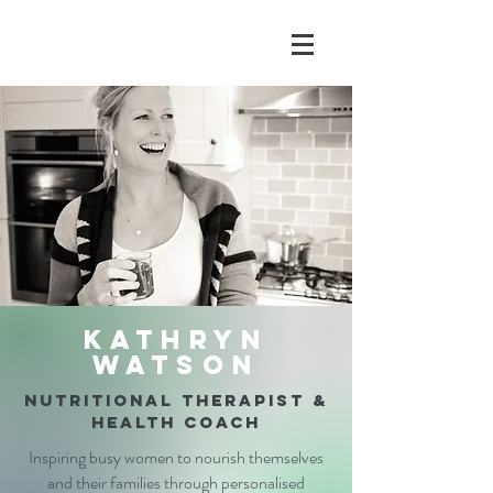
Kathryn
Watson
nutritional therapist &
health coach
Inspiring busy women to nourish themselves
and their families through personalised