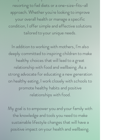
resorting to fad diets or a one-size-fits-all
approach. Whether you're looking to improve
your overall health or manage a specific
condition, I offer simple and effective solutions
tailored to your unique needs.
In addition to working with mothers, I'm also
deeply committed to inspiring children to make
healthy choices that will lead to a great
relationship with food and wellbeing. As a
strong advocate for educating a new generation
on healthy eating, I work closely with schools to
promote healthy habits and positive
relationships with food.
My goal is to empower you and your family with
the knowledge and tools you need to make
sustainable lifestyle changes that will have a
positive impact on your health and wellbeing.