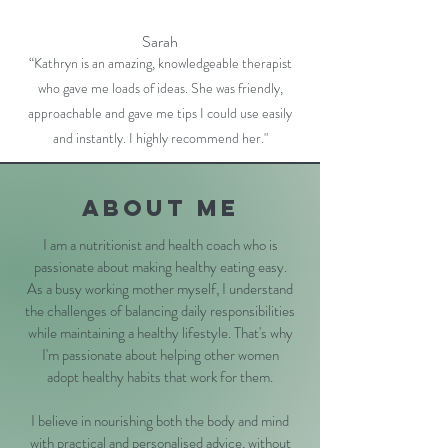
Sarah
“Kathryn is an amazing, knowledgeable therapist
who gave me loads of ideas. She was friendly,
approachable and gave me tips I could use easily
and instantly. I highly recommend her."
About me
I am a nutritionist and health coach who is
passionate about making healthy eating easy.
As a busy working mother myself, I understand
the challenges of balancing daily responsibilities
while maintaining a healthy lifestyle. That's why
I'm passionate about helping other women
adopt healthy habits that work for them.
I believe in nourishing both the body and mind
with practical and personalised advice, without