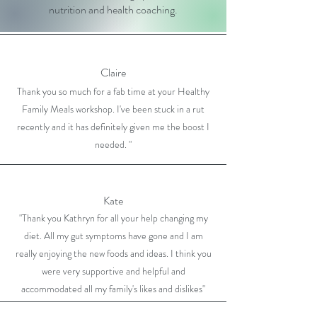
nutrition and health coaching.
Claire
Thank you so much for a fab time at your Healthy
Family Meals workshop. I've been stuck in a rut
recently and it has definitely given me the boost I
needed. "
Kate
"Thank you Kathryn for all your help changing my
diet. All my gut symptoms have gone and I am
really enjoying the new foods and ideas. I think you
were very supportive and helpful and
accommodated all my family's likes and dislikes"