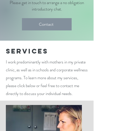
Please get in touch to arrange a no obligation
introductory chat.
Contact
Services
I work predominantly with mothers in my private
clinic, as well as in schools and corporate wellness
programs. To learn more about my services,
please click below or feel free to contact me
directly to discuss your individual needs.