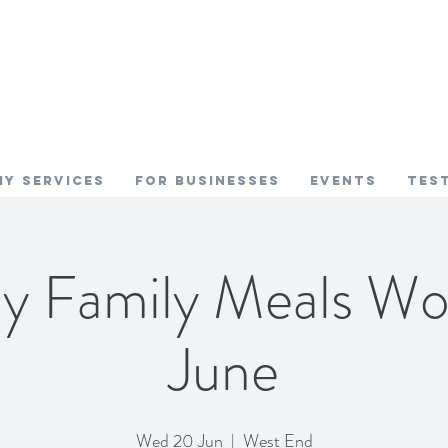
My SERVICES
FOR BUSINESSES
EVENTS
TES
hy Family Meals Wo
June
Wed 20 Jun
  |  
West End