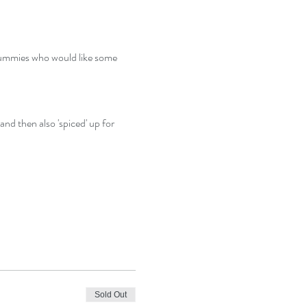
ummies who would like some 
nd then also 'spiced' up for 
Sold Out