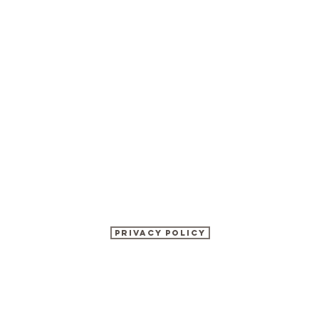
Privacy Policy