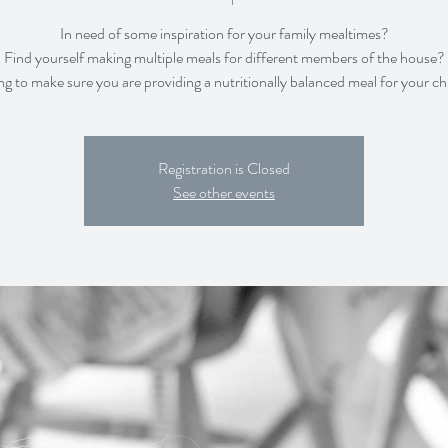
In need of some inspiration for your family mealtimes?
Find yourself making multiple meals for different members of the house?
Registration is Closed
See other events