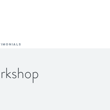
TIMONIALS
rkshop