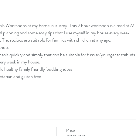
als Workshops at my home in Surrey. This 2 hour workshop is aimed at M
 planning and some easy tips that I use myself in my house every week.
he recipes are suitable for families with children at any age.
shop:
als quickly and simply that can be suitable for fussier/younger tastebuds a
very week in my house.
ple healthy family friendly 'pudding' ideas
etarian and gluten free.
Price