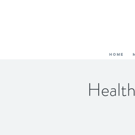
HOME
Healt