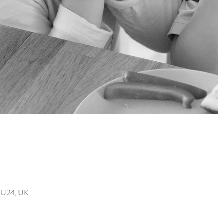
GU24, UK