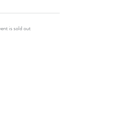
vent is sold out