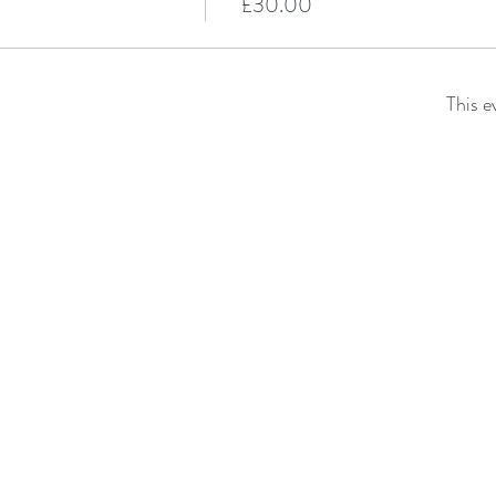
£30.00
This e