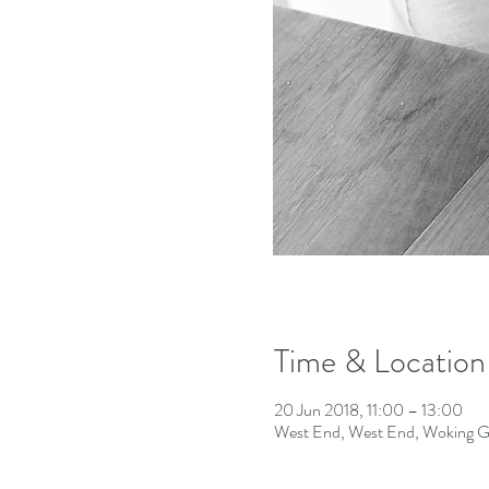
Time & Location
20 Jun 2018, 11:00 – 13:00
West End, West End, Woking 