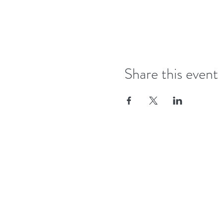
Share this event