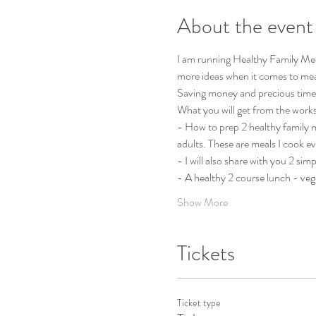
About the event
I am running Healthy Family Me
more ideas when it comes to meal
Saving money and precious time. T
What you will get from the work
- How to prep 2 healthy family me
adults. These are meals I cook e
- I will also share with you 2 sim
- A healthy 2 course lunch - veg
Show More
Tickets
Ticket type