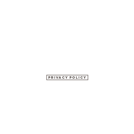
Privacy Policy
©2017 BY KATHRYN WATSON NUTRITION.