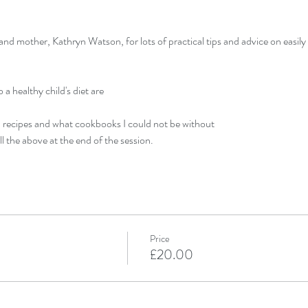
nd mother, Kathryn Watson, for lots of practical tips and advice on easily 
a healthy child's diet are
recipes and what cookbooks I could not be without
ll the above at the end of the session.
Price
£20.00