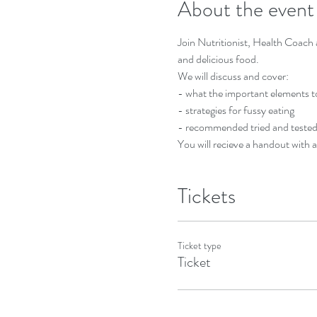
About the event
Join Nutritionist, Health Coach a
and delicious food. 
We will discuss and cover:
- what the important elements to 
- strategies for fussy eating
- recommended tried and tested 
You will recieve a handout with a
Tickets
Ticket type
Ticket