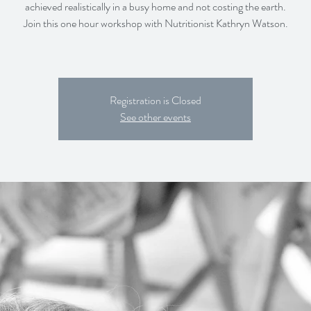
achieved realistically in a busy home and not costing the earth.
Join this one hour workshop with Nutritionist Kathryn Watson.
Registration is Closed
See other events