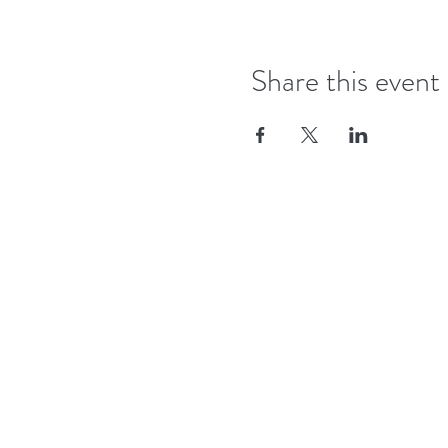
Share this event