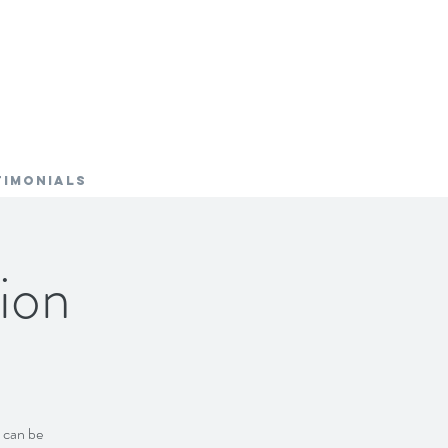
TIMONIALS
ion
s can be