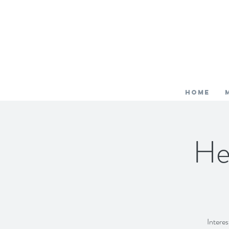
HOME
He
Interes