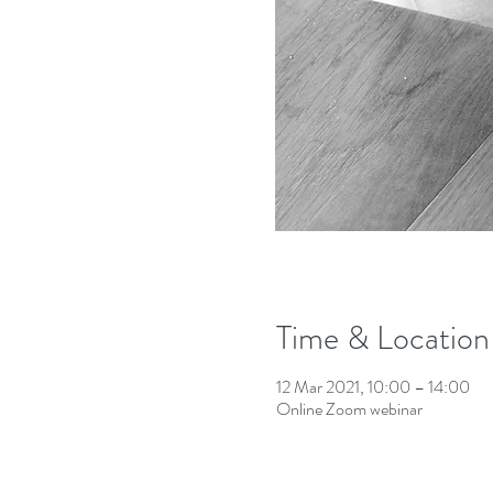
Time & Location
12 Mar 2021, 10:00 – 14:00
Online Zoom webinar