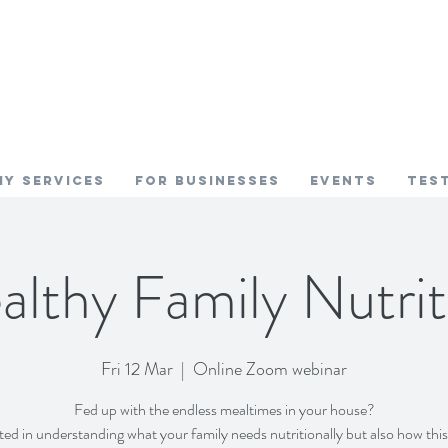
My SERVICES
FOR BUSINESSES
EVENTS
TES
althy Family Nutrit
Fri 12 Mar
  |  
Online Zoom webinar
Fed up with the endless mealtimes in your house?
ted in understanding what your family needs nutritionally but also how thi