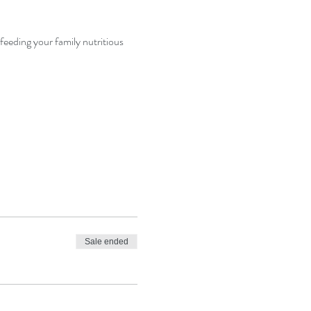
feeding your family nutritious 
Sale ended