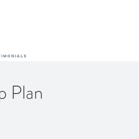
TIMONIALS
p Plan