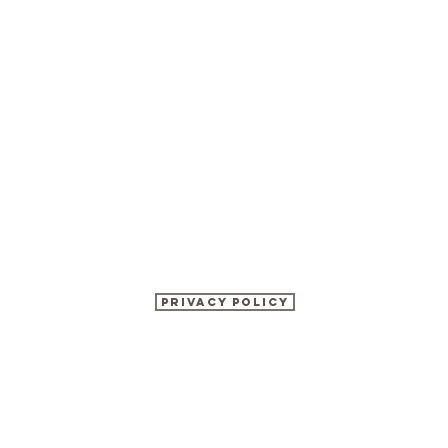
Privacy Policy
©2017 BY KATHRYN WATSON NUTRITION.