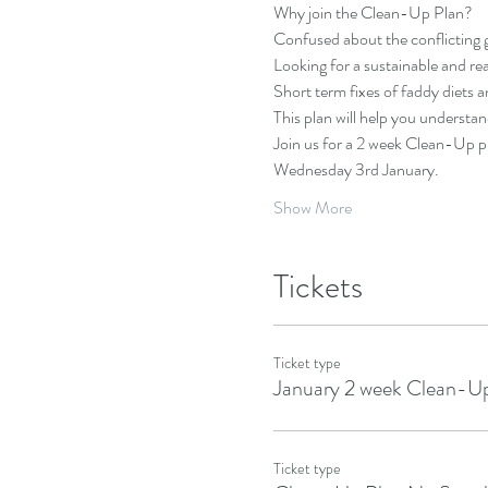
Why join the Clean-Up Plan?
Confused about the conflicting 
Looking for a sustainable and re
Short term fixes of faddy diets 
This plan will help you understand
Join us for a 2 week Clean-Up pl
Wednesday 3rd January. 
Show More
Tickets
Ticket type
January 2 week Clean-U
Ticket type