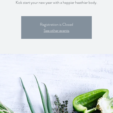
Kick start your new year with a happier heathier body.
Registration is Closed
See other events