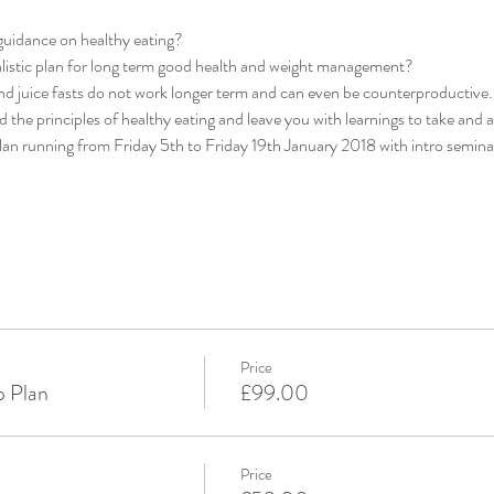
guidance on healthy eating?
alistic plan for long term good health and weight management?
and juice fasts do not work longer term and can even be counterproductive.
 the principles of healthy eating and leave you with learnings to take and ap
an running from Friday 5th to Friday 19th January 2018 with intro seminar
Price
p Plan
£99.00
Price