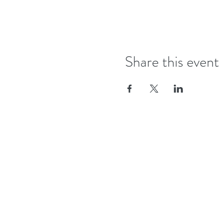
Share this event