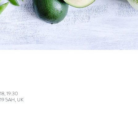
18, 19:30
U19 5AH, UK