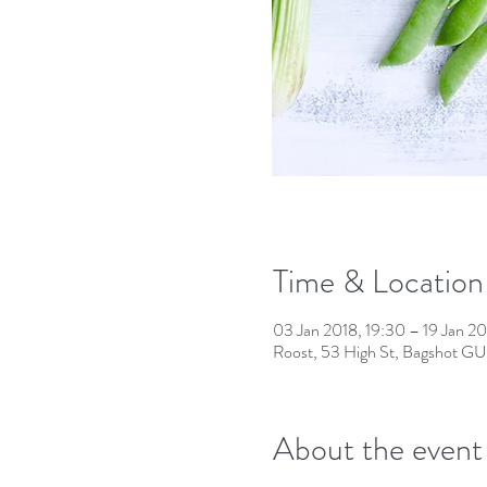
Time & Location
03 Jan 2018, 19:30 – 19 Jan 20
Roost, 53 High St, Bagshot G
About the event