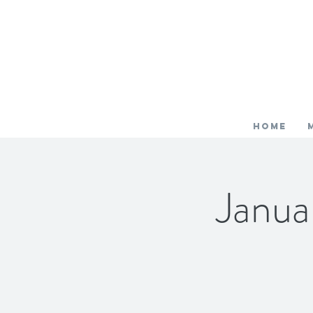
HOME
Janua