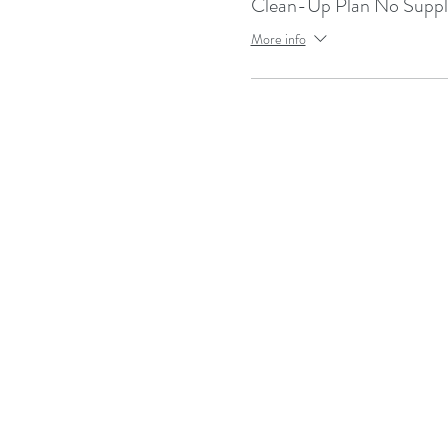
Clean-Up Plan No Supp
More info