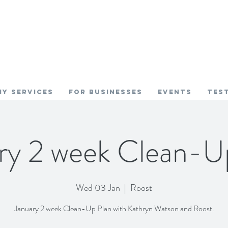
My SERVICES
FOR BUSINESSES
EVENTS
TES
ry 2 week Clean-U
Wed 03 Jan
  |  
Roost
January 2 week Clean-Up Plan with Kathryn Watson and Roost.