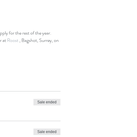
 
ply for the rest of the year.
 at 
Roost 
, Bagshot, Surrey, on 
Sale ended
Sale ended