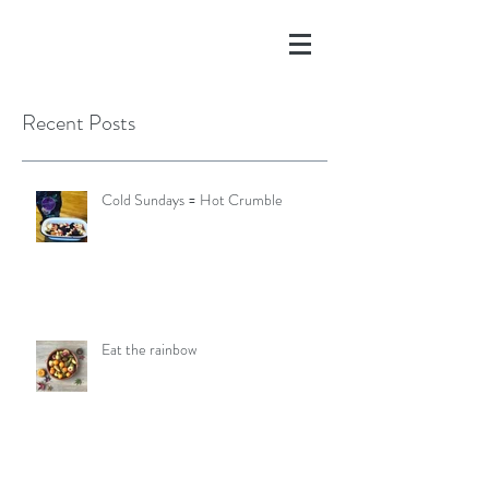
Recent Posts
Cold Sundays = Hot Crumble
Eat the rainbow