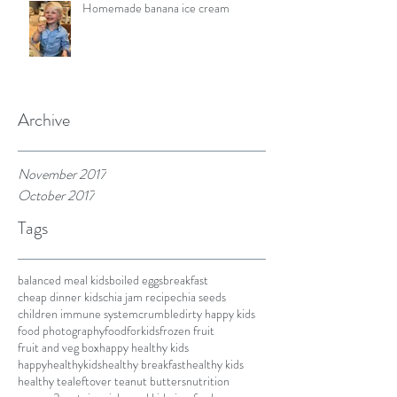
Homemade banana ice cream
Archive
November 2017
October 2017
Tags
balanced meal kids
boiled eggs
breakfast
cheap dinner kids
chia jam recipe
chia seeds
children immune system
crumble
dirty happy kids
food photography
foodforkids
frozen fruit
fruit and veg box
happy healthy kids
happyhealthykids
healthy breakfast
healthy kids
healthy tea
leftover tea
nut butters
nutrition