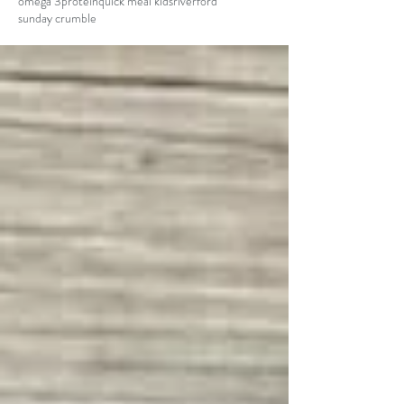
omega 3
protein
quick meal kids
riverford
sunday crumble