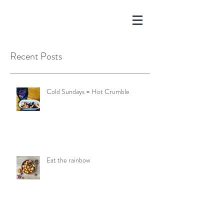
Recent Posts
Cold Sundays = Hot Crumble
Eat the rainbow