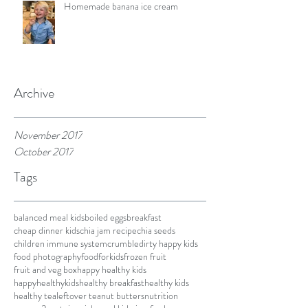
Homemade banana ice cream
Archive
November 2017
October 2017
Tags
balanced meal kids
boiled eggs
breakfast
cheap dinner kids
chia jam recipe
chia seeds
children immune system
crumble
dirty happy kids
food photography
foodforkids
frozen fruit
fruit and veg box
happy healthy kids
happyhealthykids
healthy breakfast
healthy kids
healthy tea
leftover tea
nut butters
nutrition