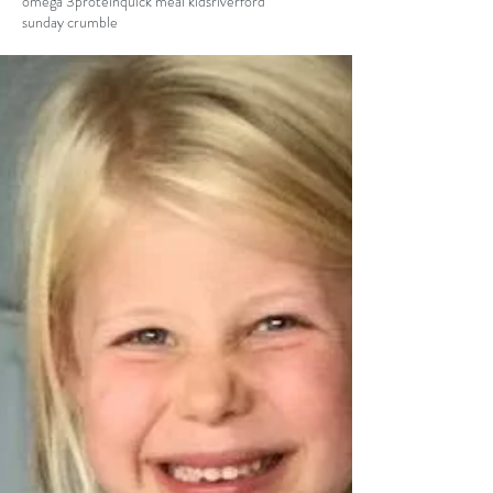
omega 3
protein
quick meal kids
riverford
sunday crumble