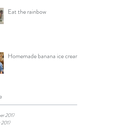
Eat the rainbow
Homemade banana ice cream
e
er 2017
 2017