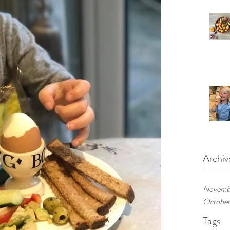
Archiv
Novemb
October
Tags