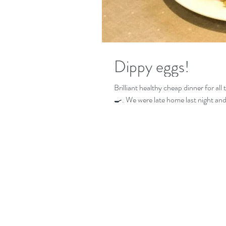
Dippy eggs!
Brilliant healthy cheap dinner for all
🍳. We were late home last night and