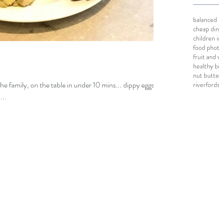
balanced 
cheap din
children
food pho
fruit and
healthy b
nut butte
 the family, on the table in under 10 mins... dippy eggs
riverford
...