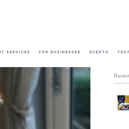
My SERVICES
FOR BUSINESSES
EVENTS
TES
Recent