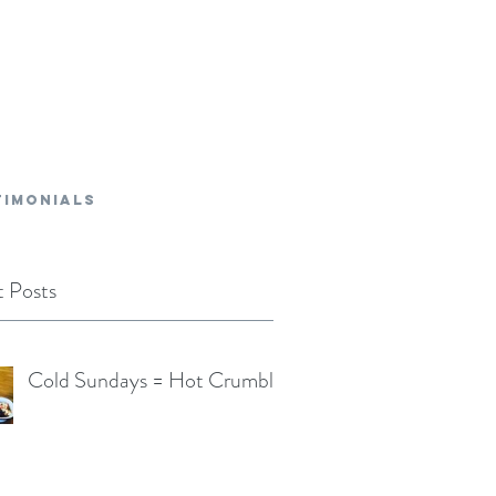
TIMONIALS
 Posts
Cold Sundays = Hot Crumble