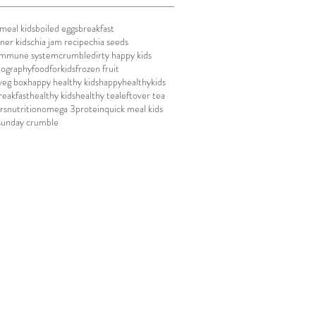
meal kids
boiled eggs
breakfast
ner kids
chia jam recipe
chia seeds
 immune system
crumble
dirty happy kids
tography
foodforkids
frozen fruit
 veg box
happy healthy kids
happyhealthykids
reakfast
healthy kids
healthy tea
leftover tea
rs
nutrition
omega 3
protein
quick meal kids
sunday crumble